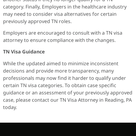
category. Finally, Employers in the healthcare industry
may need to consider visa alternatives for certain
previously approved TN roles.
Employers are encouraged to consult with a TN visa
attorney to ensure compliance with the changes.
TN Visa Guidance
While the updated aimed to minimize inconsistent
decisions and provide more transparency, many
professionals may now find it harder to qualify under
certain TN visa categories. To obtain case specific
guidance or an assessment of your previously approved
case, please contact our TN Visa Attorney in Reading, PA
today.