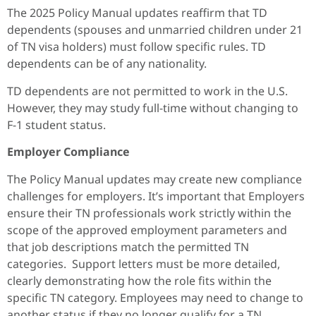
The 2025 Policy Manual updates reaffirm that TD
dependents (spouses and unmarried children under 21
of TN visa holders) must follow specific rules. TD
dependents can be of any nationality.
TD dependents are not permitted to work in the U.S.
However, they may study full-time without changing to
F-1 student status.
Employer Compliance
The Policy Manual updates may create new compliance
challenges for employers. It’s important that Employers
ensure their TN professionals work strictly within the
scope of the approved employment parameters and
that job descriptions match the permitted TN
categories. Support letters must be more detailed,
clearly demonstrating how the role fits within the
specific TN category. Employees may need to change to
another status if they no longer qualify for a TN