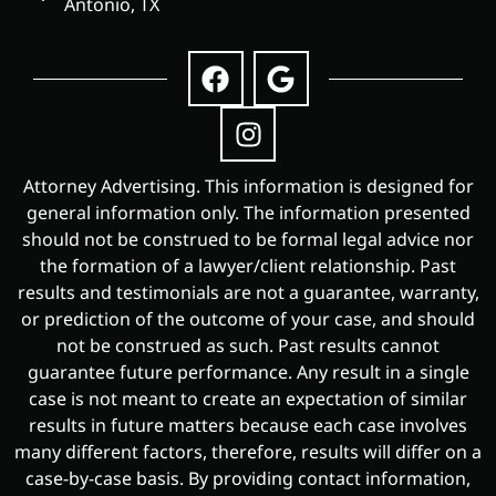
Antonio, TX
Attorney Advertising. This information is designed for
general information only. The information presented
should not be construed to be formal legal advice nor
the formation of a lawyer/client relationship. Past
results and testimonials are not a guarantee, warranty,
or prediction of the outcome of your case, and should
not be construed as such. Past results cannot
guarantee future performance. Any result in a single
case is not meant to create an expectation of similar
results in future matters because each case involves
many different factors, therefore, results will differ on a
case-by-case basis. By providing contact information,