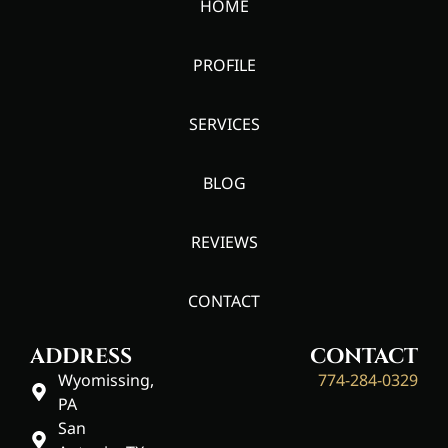
HOME
PROFILE
SERVICES
BLOG
REVIEWS
CONTACT
ADDRESS
CONTACT
Wyomissing,
774-284-0329
PA
San