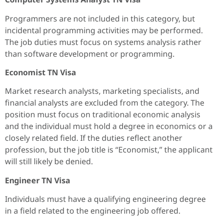
Programmers are not included in this category, but
incidental programming activities may be performed.
The job duties must focus on systems analysis rather
than software development or programming.
Economist TN Visa
Market research analysts, marketing specialists, and
financial analysts are excluded from the category. The
position must focus on traditional economic analysis
and the individual must hold a degree in economics or a
closely related field. If the duties reflect another
profession, but the job title is “Economist,” the applicant
will still likely be denied.
Engineer TN Visa
Individuals must have a qualifying engineering degree
in a field related to the engineering job offered.