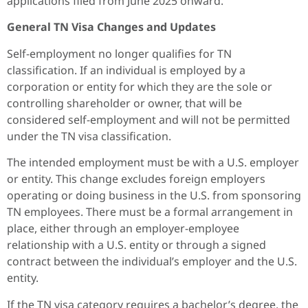
applications filed from June 2025 onward.
General
TN Visa
Changes
and Updates
Self-employment no longer qualifies for TN
classification. If an individual is employed by a
corporation or entity for which they are the sole or
controlling shareholder or owner, that will be
considered self-employment and will not be permitted
under the TN visa classification.
The intended employment must be with a U.S. employer
or entity. This change excludes foreign employers
operating or doing business in the U.S. from sponsoring
TN employees. There must be a formal arrangement in
place, either through an employer-employee
relationship with a U.S. entity or through a signed
contract between the individual’s employer and the U.S.
entity.
If the TN visa category requires a bachelor’s degree, the