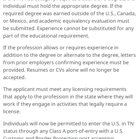
individual must hold the appropriate degree. If the
required degree was earned outside of the U.S., Canada,
or Mexico, and academic equivalency evaluation must
be submitted. Experience cannot be substituted for any
part of the educational requirement.
If the profession allows or requires experience in
addition to the degree or alternate to the degree, letters
from prior employers confirming experience must be
provided. Resumes or CVs alone will no longer be
accepted.
The applicant must meet any licensing requirements
that apply to the profession in the state where they will
work if they engage in activities that legally require a
license.
Individuals will now be permitted to enter the U.S. in TN
status through any Class A port-of-entry with a U.S.
Customs and Border Protection post accepting