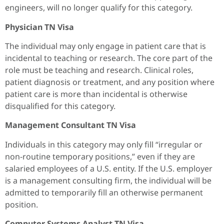
engineers, will no longer qualify for this category.
Physician TN Visa
The individual may only engage in patient care that is
incidental to teaching or research. The core part of the
role must be teaching and research. Clinical roles,
patient diagnosis or treatment, and any position where
patient care is more than incidental is otherwise
disqualified for this category.
Management Consultant TN Visa
Individuals in this category may only fill “irregular or
non-routine temporary positions,” even if they are
salaried employees of a U.S. entity. If the U.S. employer
is a management consulting firm, the individual will be
admitted to temporarily fill an otherwise permanent
position.
Computer Systems Analyst TN Visa