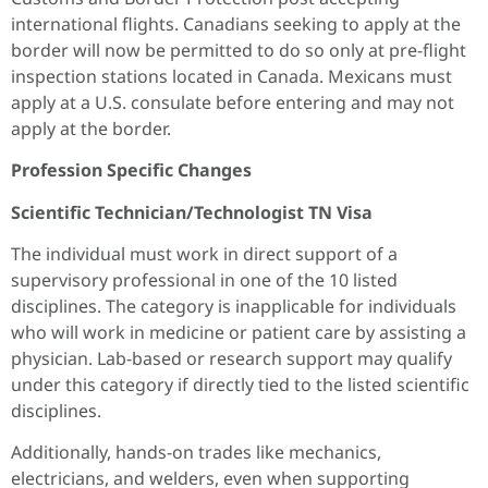
international flights. Canadians seeking to apply at the
border will now be permitted to do so only at pre-flight
inspection stations located in Canada. Mexicans must
apply at a U.S. consulate before entering and may not
apply at the border.
Profession Specific Changes
Scientific Technician/Technologist TN Visa
The individual must work in direct support of a
supervisory professional in one of the 10 listed
disciplines. The category is inapplicable for individuals
who will work in medicine or patient care by assisting a
physician. Lab-based or research support may qualify
under this category if directly tied to the listed scientific
disciplines.
Additionally, hands-on trades like mechanics,
electricians, and welders, even when supporting