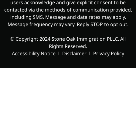
users acknowledge and give explicit consent to be
contacted via the methods of communication provided,
including SMS. Message and data rates may apply.
Message frequency may vary. Reply STOP to opt out.
© Copyright
2024 Stone Oak Immigration PLLC
. All
Rights Reserved.
Accessibility Notice
Disclaimer
Privacy Policy