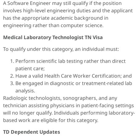
A Software Engineer may still qualify if the position
involves high-level engineering duties and the applicant
has the appropriate academic background in
engineering rather than computer science.
Medical Laboratory Technologist TN Visa
To qualify under this category, an individual must:
Perform scientific lab testing rather than direct
patient care;
Have a valid Health Care Worker Certification; and
Be engaged in diagnostic or treatment-related lab
analysis.
Radiologic technologists, sonographers, and any
technician assisting physicians in patient-facing settings
will no longer qualify. Individuals performing laboratory-
based work are eligible for this category.
TD Dependent Updates