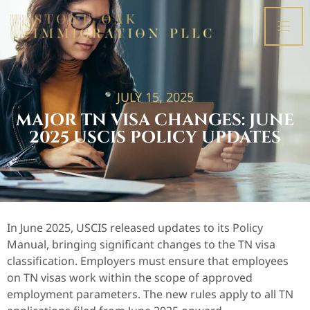
JULY 15, 2025
MAJOR TN VISA CHANGES: JUNE
2025 USCIS POLICY UPDATES
In June 2025, USCIS released updates to its Policy
Manual, bringing significant changes to the TN visa
classification. Employers must ensure that employees
on TN visas work within the scope of approved
employment parameters. The new rules apply to all TN