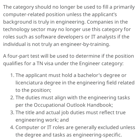
The category should no longer be used to fill a primarily
computer-related position unless the applicant’s
background is truly in engineering. Companies in the
technology sector may no longer use this category for
roles such as software developers or IT analysts if the
individual is not truly an engineer-by-training.
A four-part test will be used to determine if the position
qualifies for a TN visa under the Engineer category:
The applicant must hold a bachelor’s degree or
licenciatura degree in the engineering field related
to the position;
The duties must align with the engineering tasks
per the Occupational Outlook Handbook;
The title and actual job duties must reflect true
engineering work; and
Computer or IT roles are generally excluded unless
the degree and tasks as engineering-specific.